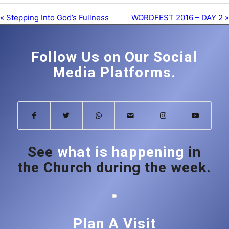
« Stepping Into God’s Fullness
WORDFEST 2016 – DAY 2 »
Follow Us on Our Social
Media Platforms.
See
what is happening
in
the Church during the week.
Plan A Visit