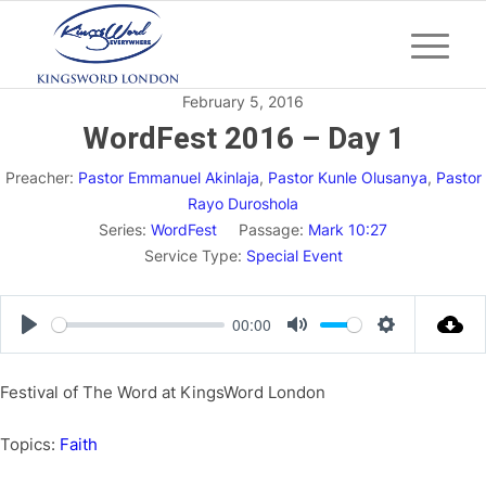
February 5, 2016
WordFest 2016 – Day 1
Preacher:
Pastor Emmanuel Akinlaja
,
Pastor Kunle Olusanya
,
Pastor
Rayo Duroshola
Series:
WordFest
Passage:
Mark 10:27
Service Type:
Special Event
00:00
Play
Mute
Settings
Festival of The Word at KingsWord London
Topics:
Faith