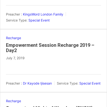
Preacher :
KingsWord London Family
Service Type:
Special Event
Recharge
Empowerment Session Recharge 2019 –
Day2
July 7, 2019
Preacher :
Dr Kayode Ijisesan
Service Type:
Special Event
Recharge