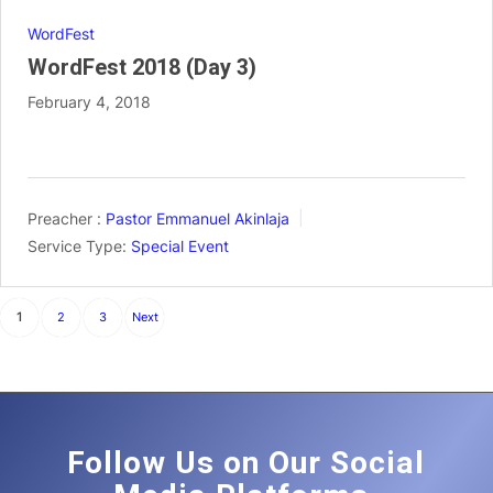
WordFest
WordFest 2018 (Day 3)
February 4, 2018
Preacher :
Pastor Emmanuel Akinlaja
Service Type:
Special Event
Posts
1
2
3
Next
pagination
Follow Us on Our Social