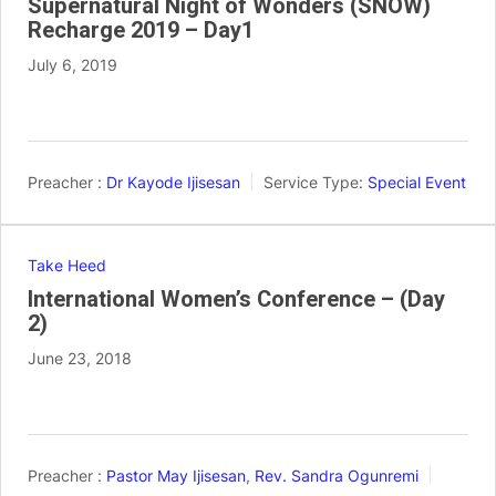
Supernatural Night of Wonders (SNOW)
Recharge 2019 – Day1
July 6, 2019
Preacher :
Dr Kayode Ijisesan
Service Type:
Special Event
Take Heed
International Women’s Conference – (Day
2)
June 23, 2018
Preacher :
Pastor May Ijisesan
,
Rev. Sandra Ogunremi