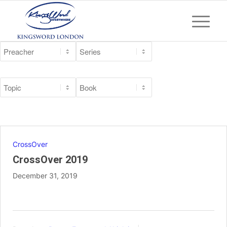
CrossOver
CrossOver 2019
December 31, 2019