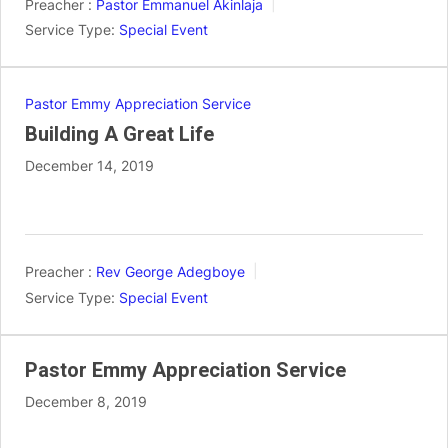
Preacher :
Pastor Emmanuel Akinlaja
Service Type:
Special Event
Pastor Emmy Appreciation Service
Building A Great Life
December 14, 2019
Preacher :
Rev George Adegboye
Service Type:
Special Event
Pastor Emmy Appreciation Service
December 8, 2019