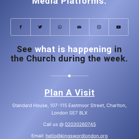
Media Platforms.
See
what is happening
in
the Church during the week.
Plan A Visit
Standard House, 107-115 Eastmoor Street, Charlton,
London SE7 8LX
Call us @
02030260745
Email:
hello@kingswordlondon.org