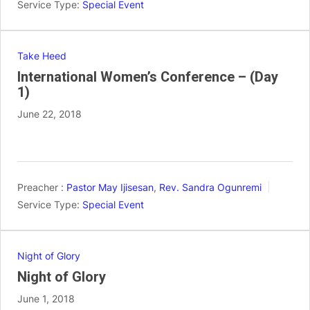
Service Type:
Special Event
Take Heed
International Women’s Conference – (Day
1)
June 22, 2018
Preacher :
Pastor May Ijisesan
,
Rev. Sandra Ogunremi
Service Type:
Special Event
Night of Glory
Night of Glory
June 1, 2018