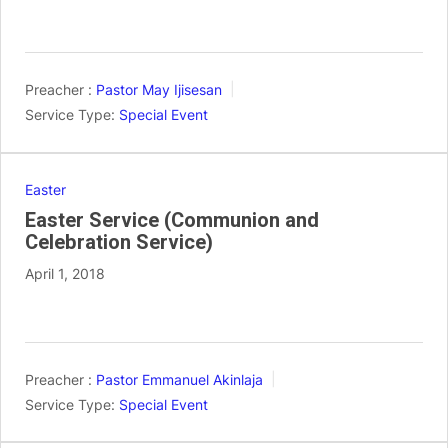
Preacher :
Pastor May Ijisesan
Service Type:
Special Event
Easter
Easter Service (Communion and
Celebration Service)
April 1, 2018
Preacher :
Pastor Emmanuel Akinlaja
Service Type:
Special Event