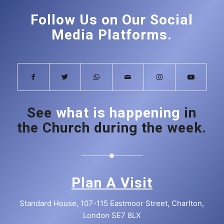
Follow Us on Our Social
Media Platforms.
See
what is happening
in
the Church during the week.
Plan A Visit
Standard House, 107-115 Eastmoor Street, Charlton,
London SE7 8LX