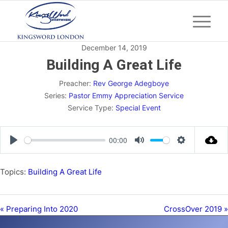
December 14, 2019
Building A Great Life
Preacher:
Rev George Adegboye
Series:
Pastor Emmy Appreciation Service
Service Type:
Special Event
00:00
Play
Mute
Settings
Topics:
Building A Great Life
« Preparing Into 2020
CrossOver 2019 »