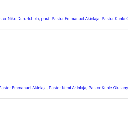
ster Nike Duro-Ishola
,
past
,
Pastor Emmanuel Akinlaja
,
Pastor Kunle 
Pastor Emmanuel Akinlaja
,
Pastor Kemi Akinlaja
,
Pastor Kunle Olusan