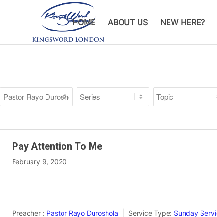
HOME
ABOUT US
NEW HERE?
Pay Attention To Me
February 9, 2020
Preacher :
Pastor Rayo Duroshola
Service Type:
Sunday Servi