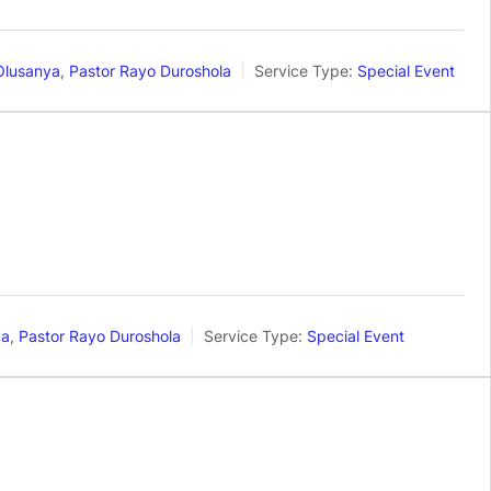
Olusanya
,
Pastor Rayo Duroshola
Service Type:
Special Event
ya
,
Pastor Rayo Duroshola
Service Type:
Special Event