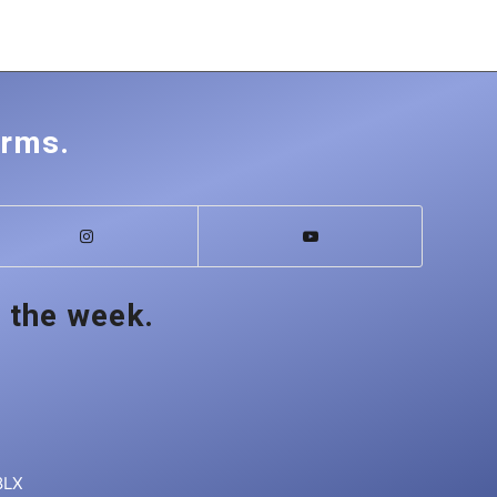
orms.
 the week.
8LX