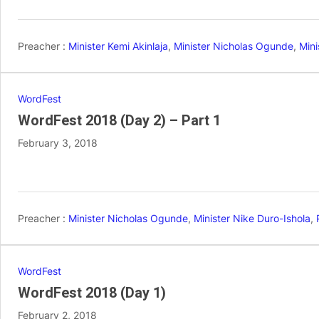
Preacher :
Minister Kemi Akinlaja
,
Minister Nicholas Ogunde
,
Mini
WordFest
WordFest 2018 (Day 2) – Part 1
February 3, 2018
Preacher :
Minister Nicholas Ogunde
,
Minister Nike Duro-Ishola
,
WordFest
WordFest 2018 (Day 1)
February 2, 2018