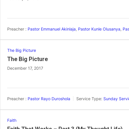
Preacher :
Pastor Emmanuel Akinlaja
,
Pastor Kunle Olusanya
,
Pas
The Big Picture
The Big Picture
December 17, 2017
Preacher :
Pastor Rayo Duroshola
Service Type:
Sunday Servi
Faith