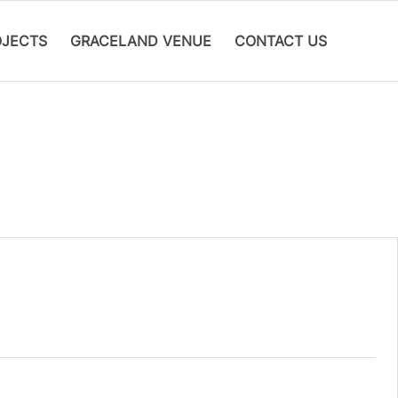
OJECTS
GRACELAND VENUE
CONTACT US