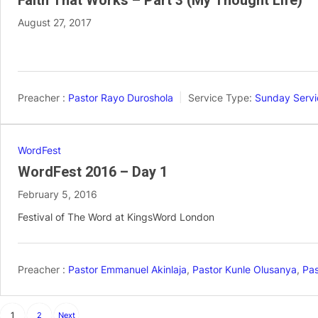
Faith That Works – Part 3 (My Thought Life)
August 27, 2017
Preacher :
Pastor Rayo Duroshola
Service Type:
Sunday Servi
WordFest
WordFest 2016 – Day 1
February 5, 2016
Festival of The Word at KingsWord London
Preacher :
Pastor Emmanuel Akinlaja
,
Pastor Kunle Olusanya
,
Pas
Posts
1
2
Next