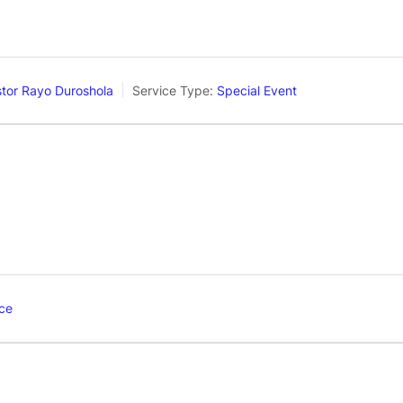
tor Rayo Duroshola
Service Type:
Special Event
ce