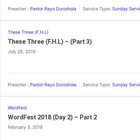
Preacher :
Pastor Rayo Duroshola
Service Type:
Sunday Servi
These Three (F.H.L)
These Three (F.H.L) – (Part 3)
July 28, 2019
Preacher :
Pastor Rayo Duroshola
Service Type:
Sunday Servi
WordFest
WordFest 2018 (Day 2) – Part 2
February 3, 2018