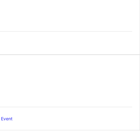
 Event