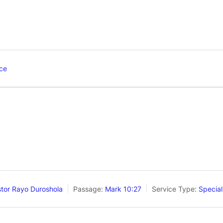
ce
tor Rayo Duroshola
Passage:
Mark 10:27
Service Type:
Special