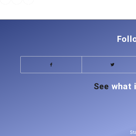
pagination
Foll
See
what 
St