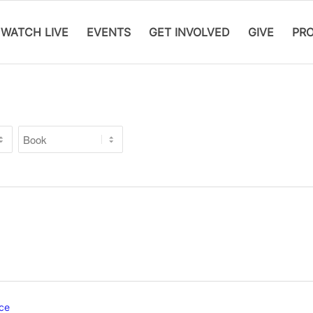
WATCH LIVE
EVENTS
GET INVOLVED
GIVE
PR
ce