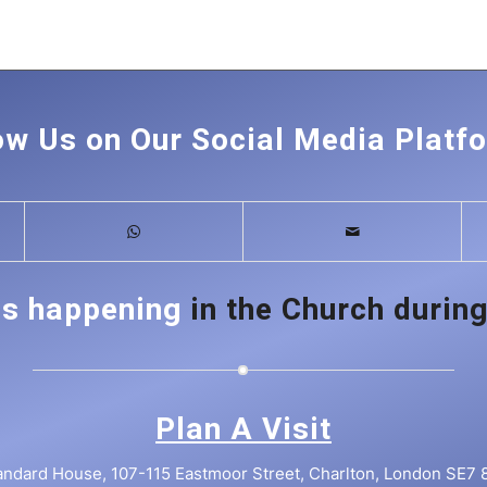
ow Us on Our Social Media Platf
is happening
in the Church during
Plan A Visit
andard House, 107-115 Eastmoor Street, Charlton, London SE7 