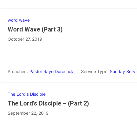
word wave
Word Wave (Part 3)
October 27, 2019
Preacher :
Pastor Rayo Duroshola
Service Type:
Sunday Servi
The Lord's Disciple
The Lord’s Disciple – (Part 2)
September 22, 2019