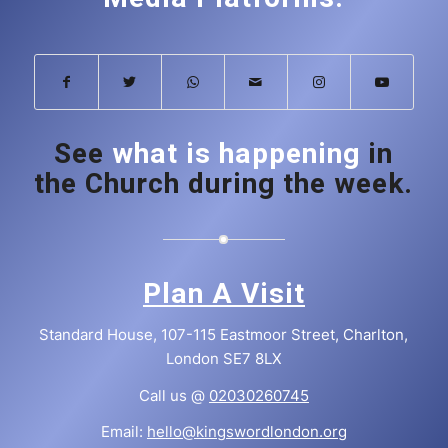
See
what is happening
in
the Church during the week.
Plan A Visit
Standard House, 107-115 Eastmoor Street, Charlton,
London SE7 8LX
Call us @
02030260745
Email:
hello@kingswordlondon.org