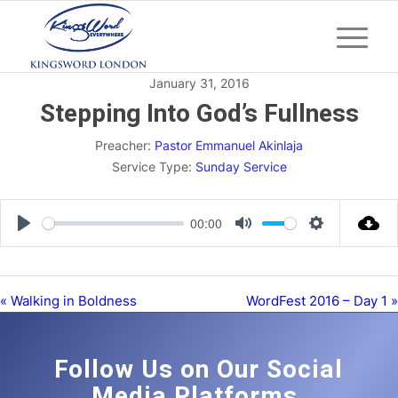
January 31, 2016
Stepping Into God’s Fullness
Preacher:
Pastor Emmanuel Akinlaja
Service Type:
Sunday Service
00:00
Play
Mute
Settings
« Walking in Boldness
WordFest 2016 – Day 1 »
Follow Us on Our Social
Media Platforms.