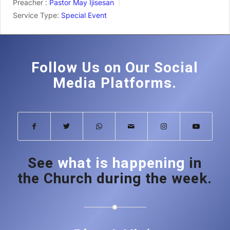
Preacher :
Pastor May Ijisesan
Service Type:
Special Event
Follow Us on Our Social
Media Platforms.
See
what is happening
in
the Church during the week.