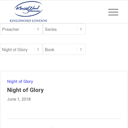
Night of Glory
Night of Glory
June 1, 2018