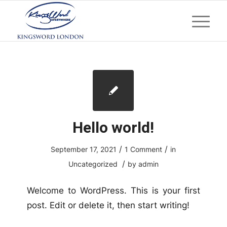
Hello world!
/
/
September 17, 2021
1 Comment
in
/
Uncategorized
by
admin
Welcome to WordPress. This is your first
post. Edit or delete it, then start writing!