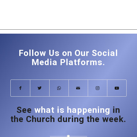
Follow Us on Our Social
Media Platforms.
See
what is happening
in
the Church during the week.