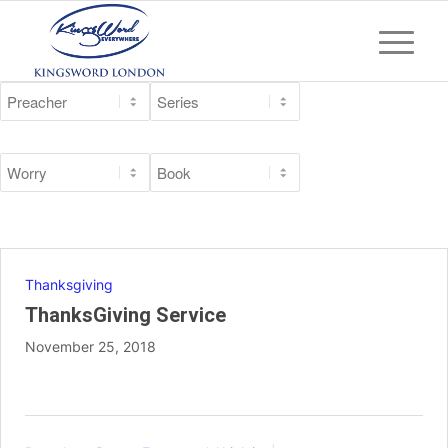
Thanksgiving
ThanksGiving Service
November 25, 2018