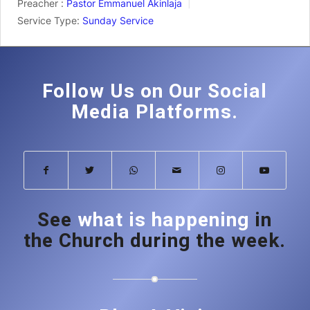
Preacher :
Pastor Emmanuel Akinlaja
Service Type:
Sunday Service
Follow Us on Our Social
Media Platforms.
See
what is happening
in
the Church during the week.