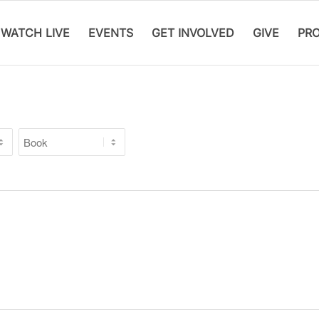
WATCH LIVE
EVENTS
GET INVOLVED
GIVE
PR