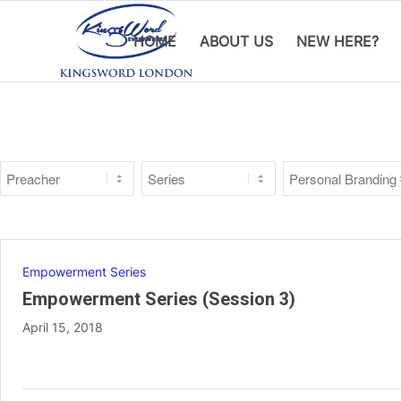
HOME
ABOUT US
NEW HERE?
Empowerment Series
Empowerment Series (Session 3)
April 15, 2018