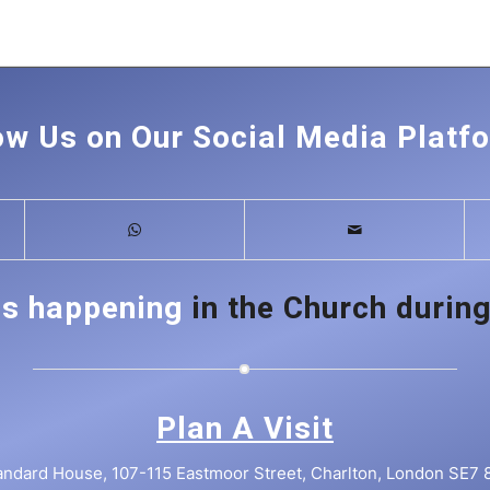
ow Us on Our Social Media Platf
is happening
in the Church during
Plan A Visit
andard House, 107-115 Eastmoor Street, Charlton, London SE7 