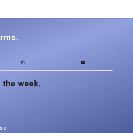
orms.
 the week.
8LX