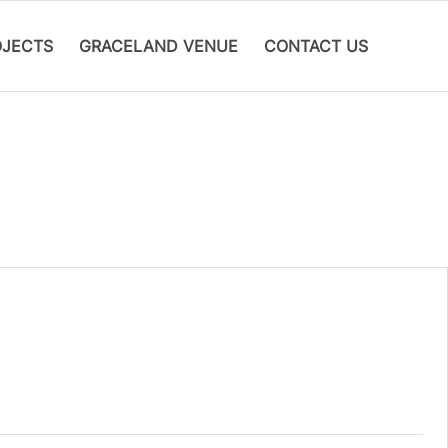
OJECTS
GRACELAND VENUE
CONTACT US