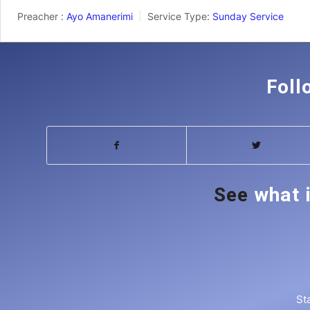
Preacher :
Ayo Amanerimi
Service Type:
Sunday Service
Foll
See
what 
St