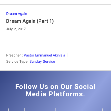
Dream Again
Dream Again (Part 1)
July 2, 2017
Preacher :
Pastor Emmanuel Akinlaja
Service Type:
Sunday Service
Follow Us on Our Social
Media Platforms.