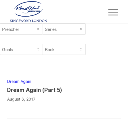
Dream Again
Dream Again (Part 5)
August 6, 2017