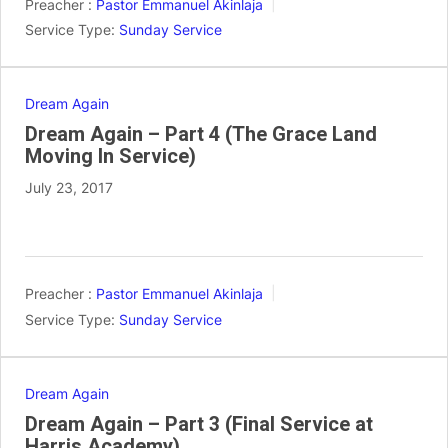
Preacher :
Pastor Emmanuel Akinlaja
Service Type:
Sunday Service
Dream Again
Dream Again – Part 4 (The Grace Land
Moving In Service)
July 23, 2017
Preacher :
Pastor Emmanuel Akinlaja
Service Type:
Sunday Service
Dream Again
Dream Again – Part 3 (Final Service at
Harris Academy)