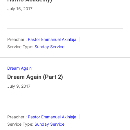
July 16, 2017
Preacher :
Pastor Emmanuel Akinlaja
Service Type:
Sunday Service
Dream Again
Dream Again (Part 2)
July 9, 2017
Preacher :
Pastor Emmanuel Akinlaja
Service Type:
Sunday Service