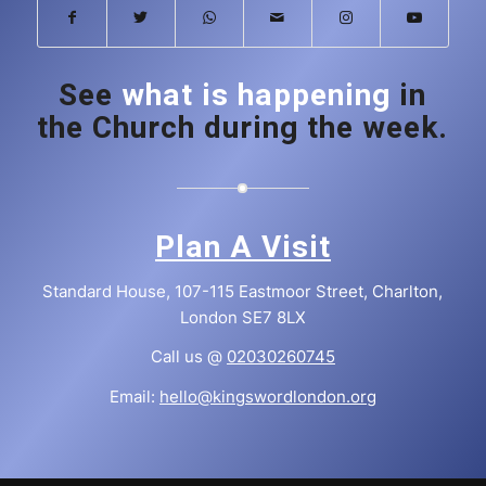
See
what is happening
in
the Church during the week.
Plan A Visit
Standard House, 107-115 Eastmoor Street, Charlton,
London SE7 8LX
Call us @
02030260745
Email:
hello@kingswordlondon.org