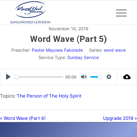
November 10, 2019
Word Wave (Part 5)
Preacher:
Pastor Mayowa Fakorede
Series:
word wave
Service Type:
Sunday Service
00:00
Play
Mute
Settings
Topics:
The Person of The Holy Spirit
« Word Wave (Part 4)
Upgrade 2019 »