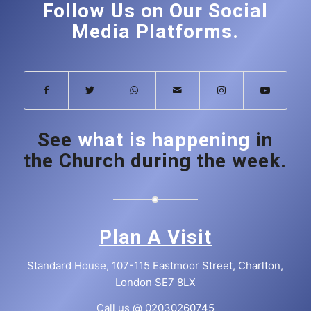
Follow Us on Our Social
Media Platforms.
See
what is happening
in
the Church during the week.
Plan A Visit
Standard House, 107-115 Eastmoor Street, Charlton,
London SE7 8LX
Call us @
02030260745