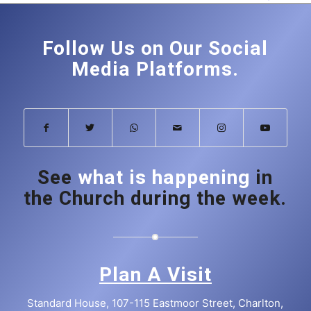
Follow Us on Our Social
Media Platforms.
See
what is happening
in
the Church during the week.
Plan A Visit
Standard House, 107-115 Eastmoor Street, Charlton,