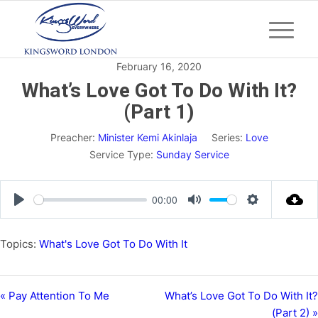
February 16, 2020
What’s Love Got To Do With It?
(Part 1)
Preacher:
Minister Kemi Akinlaja
Series:
Love
Service Type:
Sunday Service
00:00
Play
Mute
Settings
Topics:
What's Love Got To Do With It
« Pay Attention To Me
What’s Love Got To Do With It?
(Part 2) »