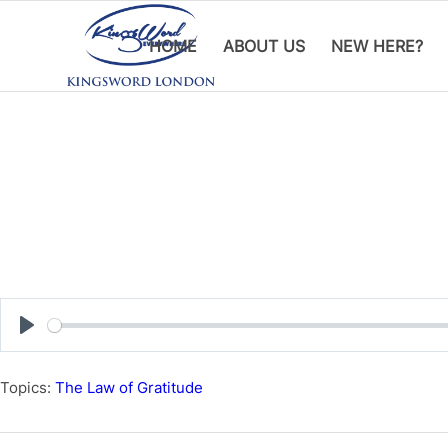
HOME
ABOUT US
NEW HERE?
Play
Topics:
The Law of Gratitude