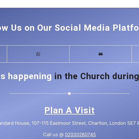
ow Us on Our Social Media Platf
is happening
in the Church during
Plan A Visit
andard House, 107-115 Eastmoor Street, Charlton, London SE7 
Call us @
02030260745