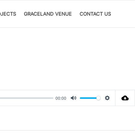
OJECTS
GRACELAND VENUE
CONTACT US
00:00
Mute
Settings