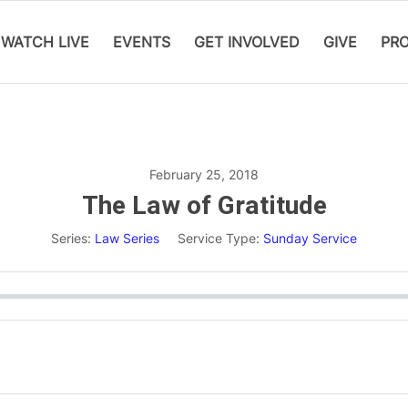
WATCH LIVE
EVENTS
GET INVOLVED
GIVE
PR
February 25, 2018
The Law of Gratitude
Series:
Law Series
Service Type:
Sunday Service