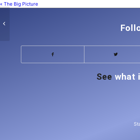
« The Big Picture
The Big Picture
Foll
See
what 
St