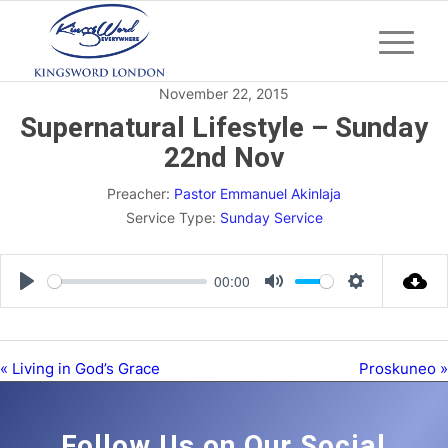
November 22, 2015
Supernatural Lifestyle – Sunday
22nd Nov
Preacher:
Pastor Emmanuel Akinlaja
Service Type:
Sunday Service
00:00
Play
Mute
Settings
« Living in God’s Grace
Proskuneo »
Follow Us on Our Social