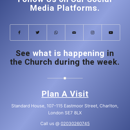
Media Platforms.
See
what is happening
in
the Church during the week.
Plan A Visit
Standard House, 107-115 Eastmoor Street, Charlton,
London SE7 8LX
Call us @
02030260745