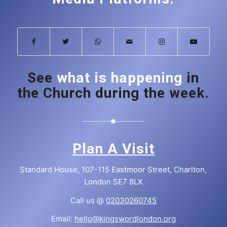
See
what is happening
in
the Church during the week.
Plan A Visit
Standard House, 107-115 Eastmoor Street, Charlton,
London SE7 8LX
Call us @
02030260745
Email:
hello@kingswordlondon.org