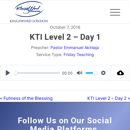
October 7, 2016
KTI Level 2 – Day 1
Preacher:
Pastor Emmanuel Akinlaja
Service Type:
Friday Teaching
00:00
Play
Mute
Settings
« Fullness of the Blessing
KTI Level 2 – Day 2 »
Follow Us on Our Social
Media Platforms.