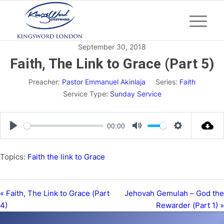
September 30, 2018
Faith, The Link to Grace (Part 5)
Preacher:
Pastor Emmanuel Akinlaja
Series:
Faith
Service Type:
Sunday Service
00:00
Play
Mute
Settings
Topics:
Faith the link to Grace
« Faith, The Link to Grace (Part
Jehovah Gemulah – God the
4)
Rewarder (Part 1) »