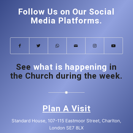
Follow Us on Our Social
Media Platforms.
See
what is happening
in
the Church during the week.
Plan A Visit
Standard House, 107-115 Eastmoor Street, Charlton,
London SE7 8LX